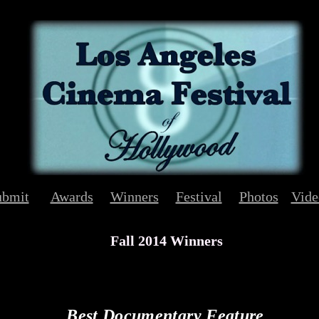
ubmit
Awards
Winners
Festival
Photos
Vide
Fall 2014 Winners
Best Documentary Feature