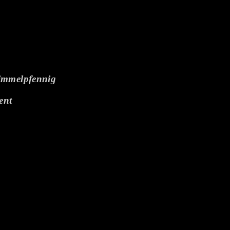
himmelpfennig
ent