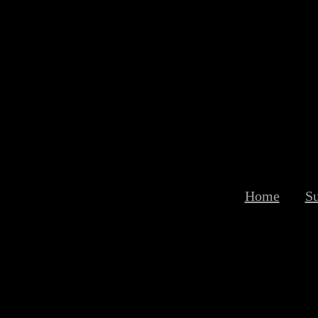
Home
S