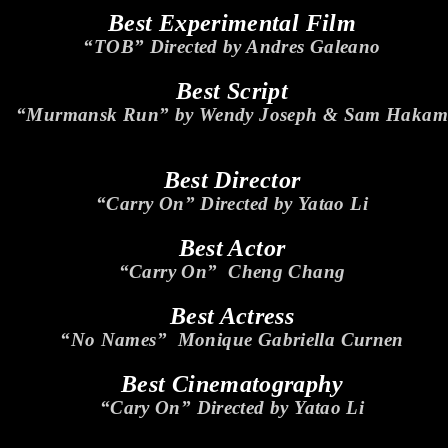
Best Experimental Film
“TOB” Directed by Andres Galeano
Best Script
“Murmansk Run” by Wendy Joseph & Sam Hakam
Best Director
“Carry On” Directed by Yatao Li
Best Actor
“Carry On” Cheng Chang
Best Actress
“No Names” Monique Gabriella Curnen
Best Cinematography
“Cary On” Directed by Yatao Li