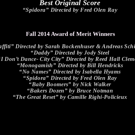
Best Original Score
“Spidora” Directed by Fred Olen Ray
Fall 2014 Award of Merit Winners
ffiti” Directed by Sarah Bockenhuser & Andreas Sc
“Daddy” Directed by Jody Steel
“I Don’t Dance- City City” Directed by Reed Hall Clem
“Monogamish” Directed by Bill Hendricks
“No Names” Directed by Isabella Hyams
“Spidora” Directed by Fred Olen Ray
“Baby Boomers” by Nick Walker
“Bakers Dozen” by Bruce Notman
“The Great Reset” by Camille Righi-Policieux