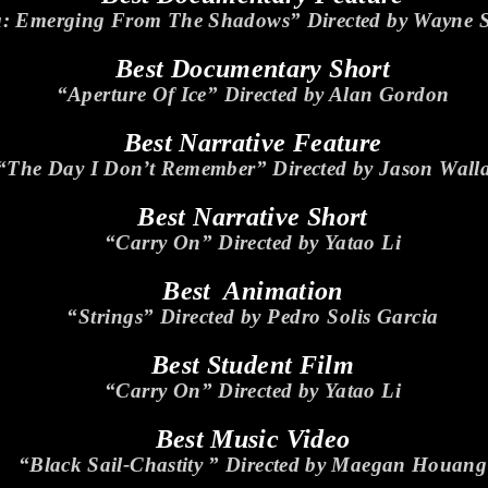
a: Emerging From The Shadows” Directed by Wayne 
Best Documentary Short
“Aperture Of Ice” Directed by Alan Gordon
Best Narrative Feature
“The Day I Don’t Remember” Directed by Jason Wall
Best Narrative Short
“Carry On” Directed by Yatao Li
Best Animation
“Strings” Directed by Pedro Solis Garcia
Best Student Film
“Carry On” Directed by Yatao Li
Best Music Video
“Black Sail-Chastity ” Directed by Maegan Houang