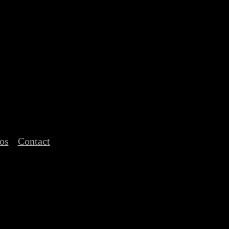
os
Contact