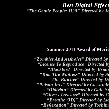
Best Digital Effec
“The Gentle People: H20” Directed by 
Summer 2011 Award of Meri
“Zombies And Assholes” Directed b
“License To Reproduce” Directed b
“Blackbird” Directed by Brian
“Kim The Waitress” Directed by S
“The Butcher” Directed by 
“Poison Inc.” Directed by Cassan
“Oblivion” Directed by Galo S
“Olivers Treasure” Directed by 
“Breathe (3D)” Directed by L
“Reflexation” Directed by Yoshi