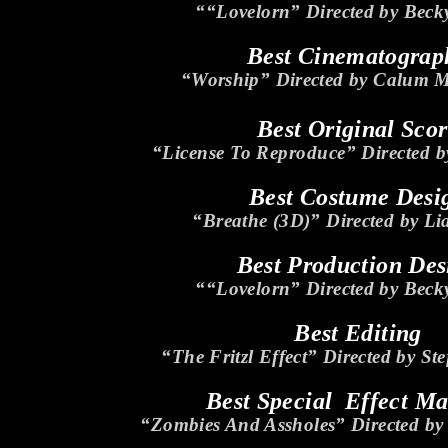
““Lovelorn” Directed by Beck
Best Cinematograp
“Worship” Directed by Calum 
Best Original Sco
“License To Reproduce” Directed b
Best Costume Desi
“Breathe (3D)” Directed by L
Best Production Des
““Lovelorn” Directed by Beck
Best Editing
“The Fritzl Effect” Directed by St
Best Special Effect M
“Zombies And Assholes” Directed b