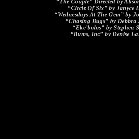
“The Couple” Directed by Aliso
“Circle Of Six” by Janyce 
“Wednesdays At The Gem” by J
“Chasing Bugs” by Debbra
“Eke’bolos” by Stephen S
“Bums, Inc” by Denise L