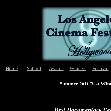
Home
Submit
Awards
Winners
Festival
Summer 2011 Best Win
Best Documentary Fe