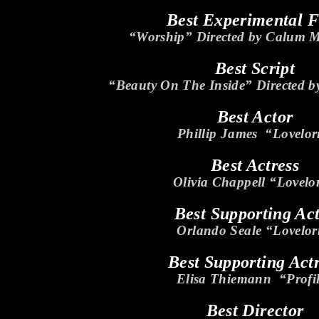
Best Experimental 
“Worship” Directed by Calum 
Best Script
“Beauty On The Inside” Directed b
Best Actor
Phillip James “Lovelo
Best Actress
Olivia Chappell “Lovelo
Best Supporting Ac
Orlando Seale “Lovelo
Best Supporting Act
Elisa Thiemann “Profi
Best Director