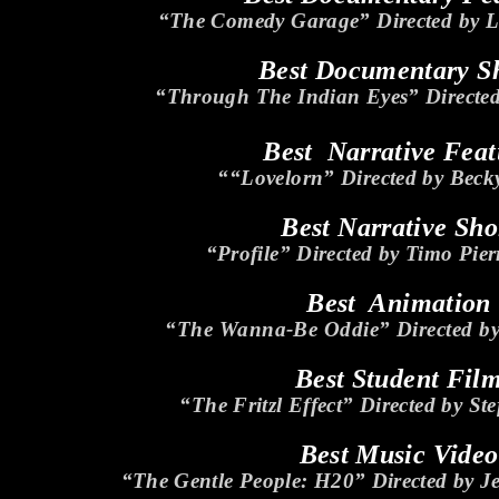
“The Comedy Garage” Directed by L
Best Documentary S
“Through The Indian Eyes” Directed
Best Narrative Feat
““Lovelorn” Directed by Beck
Best Narrative Sho
“Profile” Directed by Timo Pier
Best Animation
“The Wanna-Be Oddie” Directed b
Best Student Fil
“The Fritzl Effect” Directed by St
Best Music Video
“The Gentle People: H20” Directed by 