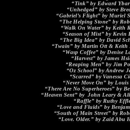
“Tink” by Edward Ybar
“Unhedged” by Steve Brec
“Gabriel’s Flight” by Muriel 
“The Helping Stone” by Robe
“Walk On Water” by Keith 
“Season of Mist” by Kevin 
“The Big Idea” by David Sc
“Twain” by Martin Ott & Keith
“Wasp Coffee” by Denise 
“Harvest” by James Hs
“Reaping Men” by Jim Po
“Oz School” by Andrew J
“Scarred” by Vanessa Ci
“Never Move On” by Louis 
“There Are No Superheroes” by Be
“Heaven Sent” by John Leary & A
“Raffle” by Ruthy Effl
“Love and Fluids” by Benjam
“South of Main Street” by Robe
“Love. Older.” by Zaid Abu