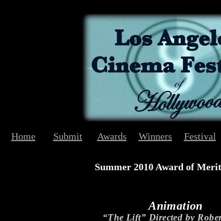
Home
Submit
Awards
Winners
Festival
Summer 2010 Award of Meri
Animation
“The Lift” Directed by Robe