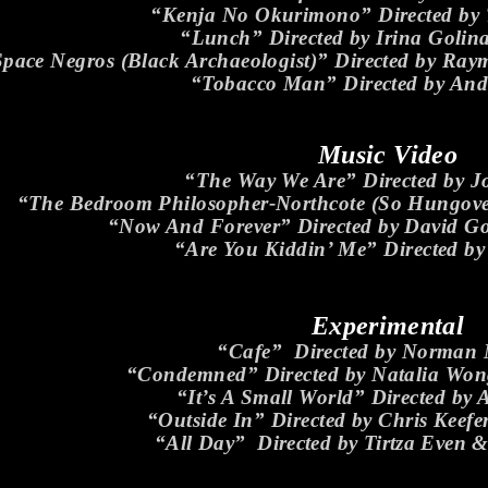
“Kenja No Okurimono” Directed by T
“Lunch” Directed by Irina Golin
pace Negros (Black Archaeologist)” Directed by Ra
“Tobacco Man” Directed by An
Music Video
“The Way We Are” Directed by 
“The Bedroom Philosopher-Northcote (So Hungover)
“Now And Forever” Directed by David Gol
“Are You Kiddin’ Me” Directed b
Experimental
“Cafe” Directed by Norman
“Condemned” Directed by Natalia Wo
“It’s A Small World” Directed by 
“Outside In” Directed by Chris Keefe
“All Day” Directed by Tirtza Even &