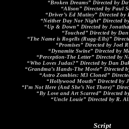
“Broken Dreams” Directed by Dav
“Alison” Directed by Paul S
“Driver’s Ed Mutiny” Directed by
“Neither Day Nor Night” Directed b
“Up & Down” Directed by Jonath
“Touched” Directed by Dan
“The Name is Rogells (Rugg-Ells)” Direc
“Promises” Directed by Joel 
“Dynamite Swine” Directed by Ma
“Perception-The Letter” Directed by
“Who Loves Judas?” Directed by Dan Da
“Grandma’s Hands-The Movie” Directed by
“Astro Zombies: M3 Cloned” Directe
“Hollywood Mouth” Directed by 
“I’m Not Here (And She’s Not There)” Dire
“By Love and Art Scarred” Directed 
“Uncle Louie” Directed by R. Al
Script