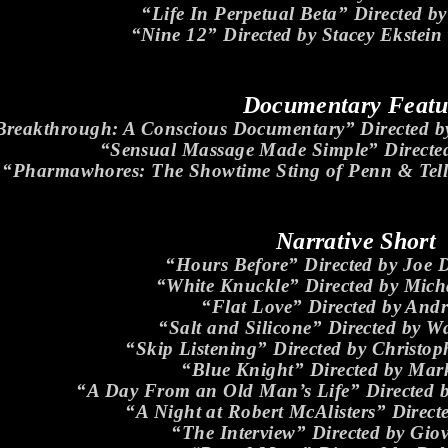
“Life In Perpetual Beta” Directed by
“Nine 12” Directed by Stacey Ekstein
Documentary Featu
Breakthrough: A Conscious Documentary” Directed 
“Sensual Massage Made Simple” Directed
“Pharmawhores: The Showtime Sting of Penn & Tell
Narrative Short
“Hours Before” Directed by Joe 
“White Knuckle” Directed by Mich
“Flat Love” Directed by And
“Salt and Silicone” Directed by W
“Skip Listening” Directed by Christ
“Blue Knight” Directed by Mar
“A Day From an Old Man’s Life” Directed 
“A Night at Robert McAlisters” Direct
“The Interview” Directed by Gio