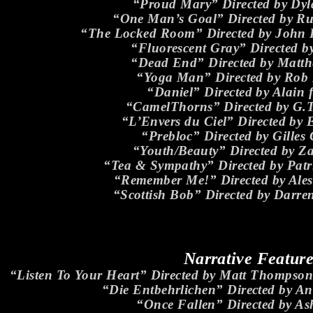
“Proud Mary” Directed by Dyl
“One Man’s Goal” Directed by Ru
“The Locked Room” Directed by John 
“Fluorescent Gray” Directed b
“Dead End” Directed by Matt
“Yoga Man” Directed by Rob
“Daniel” Directed by Alain 
“CamelThorns” Directed by G.T
“L’Envers du Ciel” Directed by E
“Prebloc” Directed by Gilles
“Youth/Beauty” Directed by Za
“Tea & Sympathy” Directed by Pa
“Remember Me!” Directed by Ales
“Scottish Bob” Directed by Darr
Narrative Featur
“Listen To Your Heart” Directed by Matt Thomps
“Die Entbehrlichen” Directed by An
“Once Fallen” Directed by A