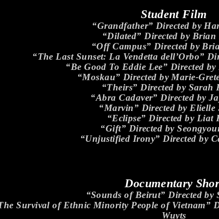
Student Film
“Grandfather” Directed by Ha
“Dilated” Directed by Brian
“Off Campus” Directed by Bri
“The Last Sunset: La Vendetta dell’Orbo” Dir
“Be Good To Eddie Lee” Directed by K
“Moskau” Directed by Marie-Gre
“Theirs” Directed by Sarah
“Abra Cadaver” Directed by J
“Marvin” Directed by Eliell
“Eclipse” Directed by Liat
“Gift” Directed by Seongyo
“Unjustified Irony” Directed by 
Documentary Shor
“Sounds of Beirut” Directed by
The Survival of Ethnic Minority People of Vietnam” D
Wuyts