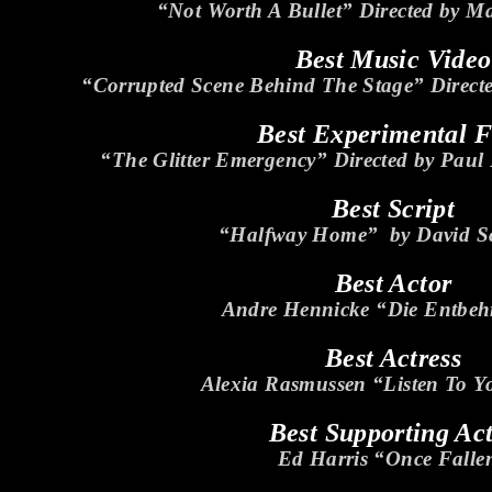
“Not Worth A Bullet” Directed by M
Best Music Video
“Corrupted Scene Behind The Stage” Direct
Best Experimental 
“The Glitter Emergency” Directed by Paul
Best Script
“Halfway Home” by David S
Best Actor
Andre Hennicke “Die Entbeh
Best Actress
Alexia Rasmussen “Listen To Y
Best Supporting Ac
Ed Harris “Once Falle