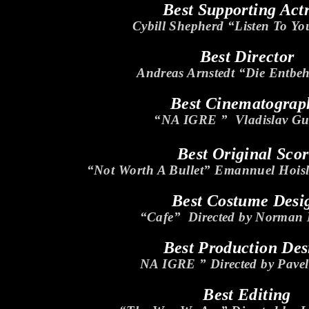
Best Supporting Act
Cybill Shepherd “Listen To Yo
Best Director
Andreas Arnstedt “Die Entbeh
Best Cinematograp
“NA IGRE ” Vladislav Gu
Best Original Sco
“Not Worth A Bullet” Emannuel Hois
Best Costume Desi
“Cafe” Directed by Norman
Best Production Des
NA IGRE ” Directed by Pave
Best Editing