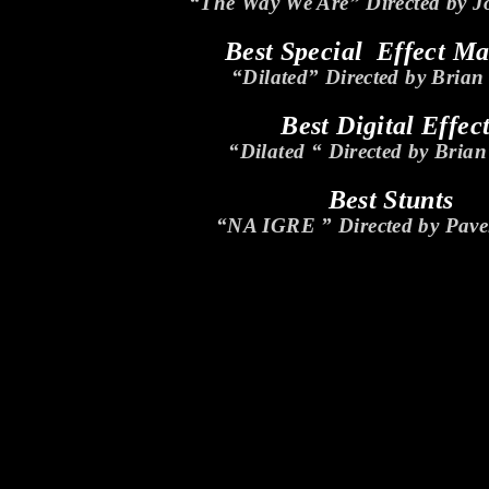
“The Way We Are” Directed by 
Best Special Effect M
“Dilated” Directed by Brian
Best Digital Effec
“Dilated “ Directed by Brian
Best Stunts
“NA IGRE ” Directed by Pave