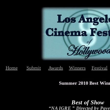
Home
Submit
Awards
Winners
Festival
Summer 2010 Best Win
Best of Show
“NA IGRE ” Directed by Pave