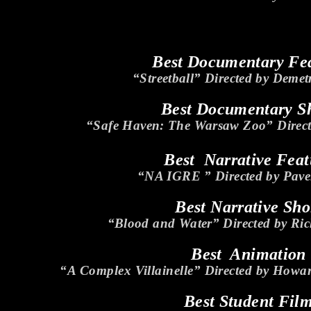
Best Documentary Fe
“Streetball” Directed by Demet
Best Documentary S
“Safe Haven: The Warsaw Zoo” Directe
Best Narrative Feat
“NA IGRE ” Directed by Pave
Best Narrative Sho
“Blood and Water” Directed by Ric
Best Animation
“A Complex Villainelle” Directed by Howa
Best Student Fil