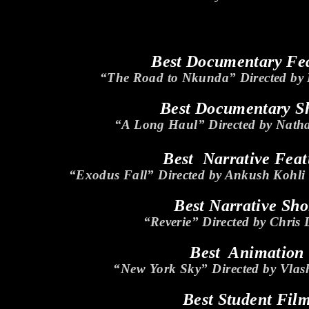
Best Documentary Fe
“The Road to Nkunda” Directed by
Best Documentary S
“A Long Haul” Directed by Nath
Best Narrative Feat
“Exodus Fall” Directed by Ankush Kohl
Best Narrative Sho
“Reverie” Directed by Chris
Best Animation
“New York Sky” Directed by Vla
Best Student Fil