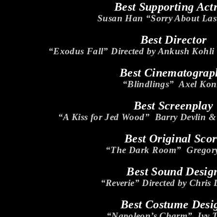
Best Supporting Act
Susan Han “Sorry About Las
Best Director
“Exodus Fall” Directed by Ankush Kohl
Best Cinematograp
“Blindlings” Axel Kon
Best Screenplay
“A Kiss for Jed Wood” Barry Devlin 
Best Original Sco
“The Dark Room” Gregory
Best Sound Desig
“Reverie” Directed by Chris
Best Costume Desi
“Napoleon’s Charm” Ivy 