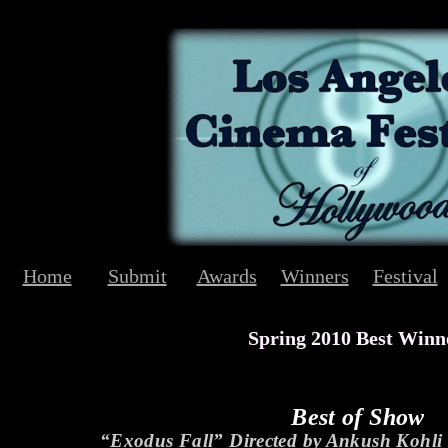
Home
Submit
Awards
Winners
Festival
Spring 2010 Best Winn
Best of Show
“Exodus Fall” Directed by Ankush Kohl