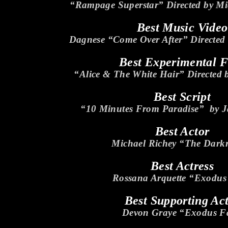
“Rampage Superstar” Directed by Mi
Best Music Video
Dagnese “Come Over After” Directed 
Best Experimental 
“Alice & The White Hair” Directed 
Best Script
“10 Minutes From Paradise” by J
Best Actor
Michael Richey “The Dar
Best Actress
Rossana Arquette “Exodus
Best Supporting Ac
Devon Graye “Exodus Fa