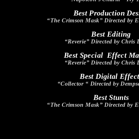
Best Production Des
“The Crimson Mask” Directed by El
Best Editing
“Reverie” Directed by Chris
Best Special Effect M
“Reverie” Directed by Chris
Best Digital Effec
“Collector “ Directed by Demps
Best Stunts
“The Crimson Mask” Directed by El