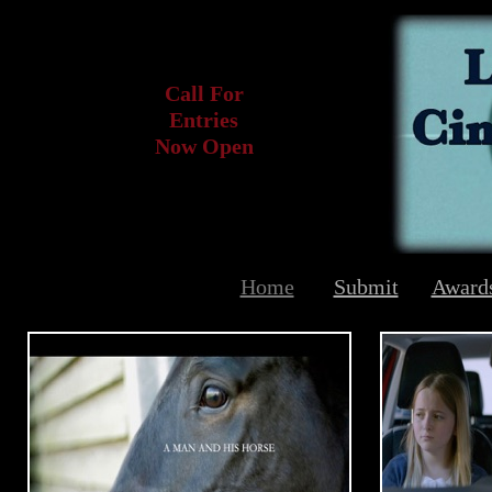
Call For
Entries
Now Open
Home
Submit
Award