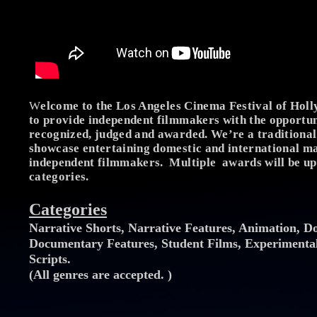
W
elcome to the Los Angeles Cinema Festival of Ho
to provide independent filmmakers with the opportun
recognized, judged and awarded. We’re a traditional 
showcase entertaining domestic and international ma
independent filmmakers. Multiple awards will be up
categories.
Categories
Narrative Shorts, Narrative Features, Animation, D
Documentary Features, Student Films, Experimental
Scripts.
(All genres are accepted. )