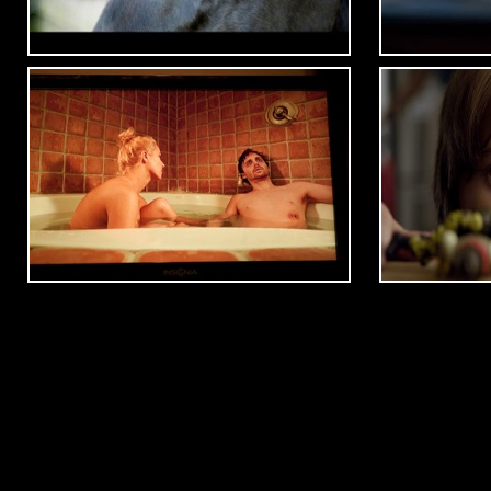
Winter